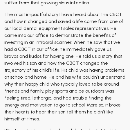
suffer from that growing sinus infection.
The most impactful story I have heard about the CBCT
and how it changed and saved a life came from one of
our local dental equipment sales representatives. He
came into our office to demonstrate the benefits of
investing in an intraoral scanner. When he saw that we
had a CBCT in our office, he immediately gave us
bravos and kudos for having one. He told us a story that
involved his son and how the CBCT changed the
trajectory of his child’s life. His child was having problems
at school and home. He and his wife couldn’t understand
why their happy child who typically loved to be around
friends and family, play sports and be outdoors was
feeling tired, lethargic, and had trouble finding the
energy and motivation to go to school. More so, it broke
their hearts to hear their son tell them he didn’t like
himself at times.