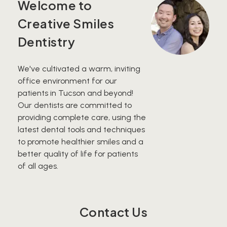
Welcome to
Creative Smiles
Dentistry
We've cultivated a warm, inviting
office environment for our
patients in Tucson and beyond!
Our dentists are committed to
providing complete care, using the
latest dental tools and techniques
to promote healthier smiles and a
better quality of life for patients
of all ages.
Contact Us