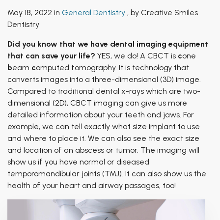
Patient of Inspiration
TMJ Treatment
May 18, 2022 in
General Dentistry
, by Creative Smiles
Breathing & Dentistry
Dentistry
Airway Functional Therapy
Did you know that we have dental imaging equipment
that can save your life?
YES, we do! A CBCT is
c
one
Facial Esthetics
b
eam
c
omputed
t
omography. It is technology that
converts images into a three-dimensional (3D) image.
Compared to traditional dental x-rays which are two-
dimensional (2D), CBCT imaging can give us more
detailed information about your teeth and jaws. For
example, we can tell exactly what size implant to use
and where to place it. We can also see the exact size
and location of an abscess or tumor. The imaging will
show us if you have normal or diseased
temporomandibular joints (TMJ). It can also show us the
health of your heart and airway passages, too!