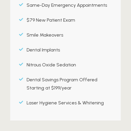
Same-Day Emergency Appointments
$79 New Patient Exam
Smile Makeovers
Dental Implants
Nitrous Oxide Sedation
Dental Savings Program Offered
Starting at $199/year
Laser Hygiene Services & Whitening