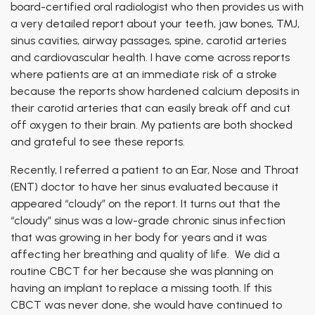
board-certified oral radiologist who then provides us with
a very detailed report about your teeth, jaw bones, TMJ,
sinus cavities, airway passages, spine, carotid arteries
and cardiovascular health. I have come across reports
where patients are at an immediate risk of a stroke
because the reports show hardened calcium deposits in
their carotid arteries that can easily break off and cut
off oxygen to their brain. My patients are both shocked
and grateful to see these reports.
Recently, I referred a patient to an Ear, Nose and Throat
(ENT) doctor to have her sinus evaluated because it
appeared “cloudy” on the report. It turns out that the
“cloudy” sinus was a low-grade chronic sinus infection
that was growing in her body for years and it was
affecting her breathing and quality of life. We did a
routine CBCT for her because she was planning on
having an implant to replace a missing tooth. If this
CBCT was never done, she would have continued to