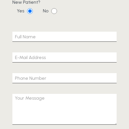
New Patient?
Yes
No
Please