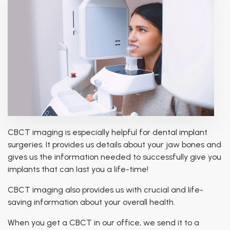
CBCT imaging is especially helpful for dental implant
surgeries. It provides us details about your jaw bones and
gives us the information needed to successfully give you
implants that can last you a life-time!
CBCT imaging also provides us with crucial and life-
saving information about your overall health.
When you get a CBCT in our office, we send it to a