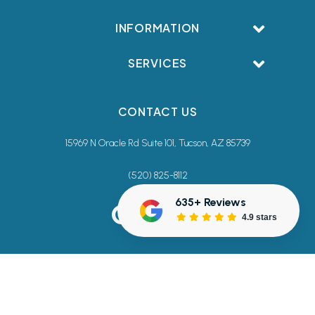
INFORMATION
SERVICES
CONTACT US
15969 N Oracle Rd Suite 101, Tucson, AZ 85739
(520) 825-8112
635+ Reviews
4.9 stars
Terms & Conditions
Privacy Policy
Accessibility Commitment
Sitemap