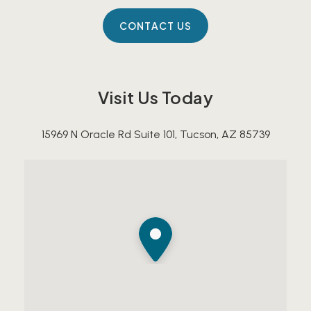
Visit Us Today
15969 N Oracle Rd Suite 101, Tucson, AZ 85739