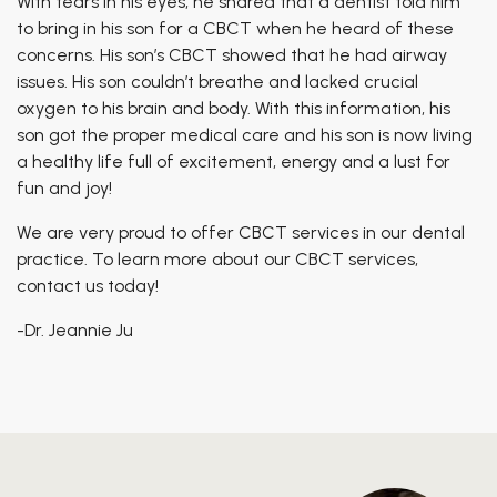
With tears in his eyes, he shared that a dentist told him
to bring in his son for a CBCT when he heard of these
concerns. His son’s CBCT showed that he had airway
issues. His son couldn’t breathe and lacked crucial
oxygen to his brain and body. With this information, his
son got the proper medical care and his son is now living
a healthy life full of excitement, energy and a lust for
fun and joy!
We are very proud to offer CBCT services in our dental
practice. To learn more about our CBCT services,
contact us today!
-Dr. Jeannie Ju