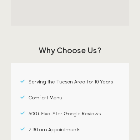
Why Choose Us?
Serving the Tucson Area for 10 Years
Comfort Menu
500+ Five-Star Google Reviews
7:30 am Appointments