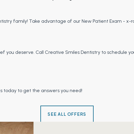
istry family! Take advantage of our New Patient Exam - x-ra
relief you deserve. Call Creative Smiles Dentistry to schedul
us today to get the answers you need!
SEE ALL OFFERS