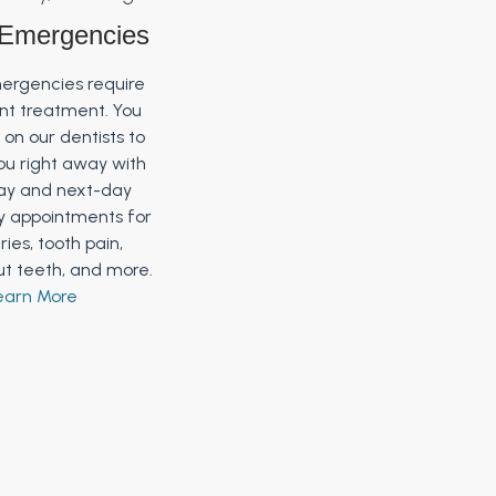
 Emergencies
ergencies require
ent treatment. You
on our dentists to
ou right away with
y and next-day
 appointments for
uries, tooth pain,
t teeth, and more.
earn More