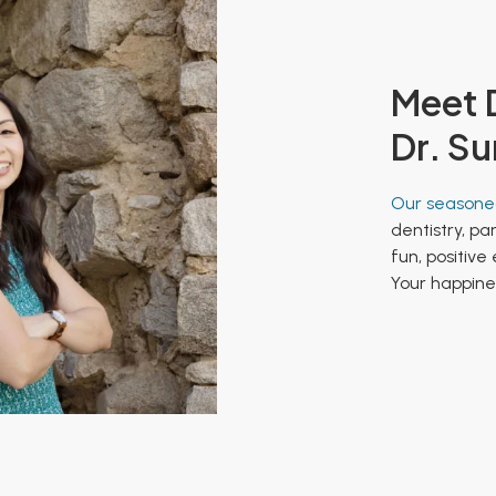
Meet D
Dr. Su
Our seasoned
dentistry, pa
fun, positive
Your happines