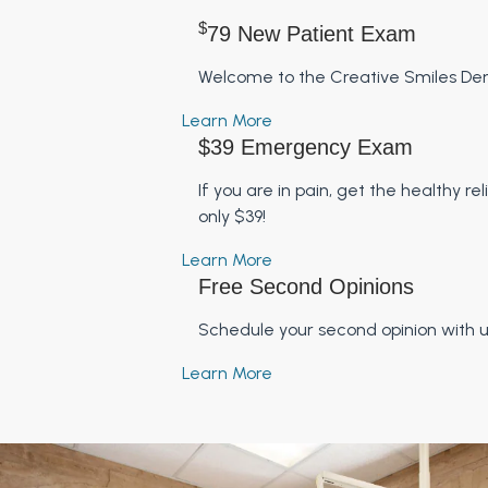
$
79 New Patient Exam
Welcome to the Creative Smiles Dent
Learn More
$39 Emergency Exam
If you are in pain, get the healthy 
only $39!
Learn More
Free Second Opinions
Schedule your second opinion with 
Learn More