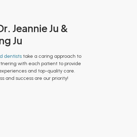
r. Jeannie Ju &
ng Ju
 dentists
take a caring approach to
rtnering with each patient to provide
 experiences and top-quality care.
s and success are our priority!