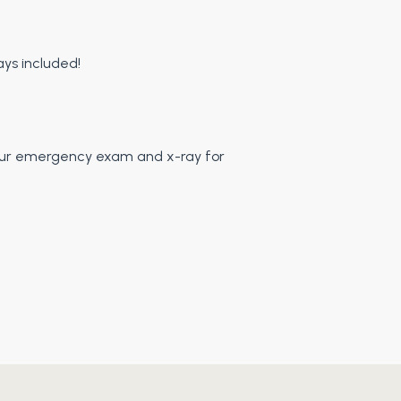
LINDA M.
ys included!
e your emergency exam and x-ray for