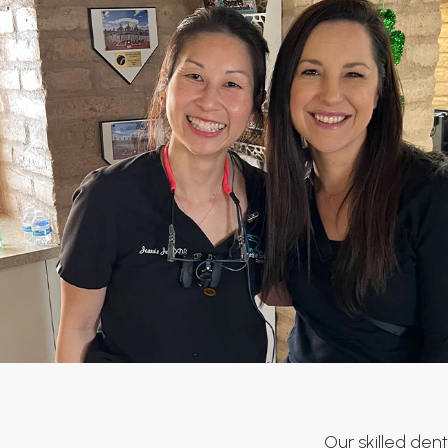
Our skilled dent