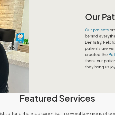
Our Pat
Our patients
are
behind everythi
Dentistry. Relat
patients are ver
created the
Pat
thank our patien
they bring us joy
Featured Services
ists offer enhanced expertise in several key areas of dent