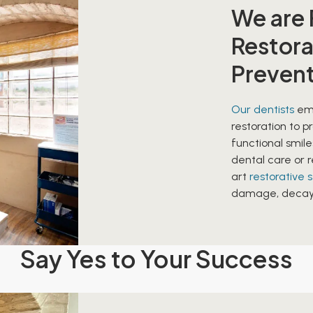
We are
Restora
Preven
Our dentists
emp
restoration to p
functional smil
dental care or r
art
restorative 
damage, decay, 
Say Yes to Your Success