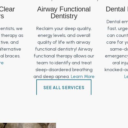
 Clear
Airway Functional
Dental
rs
Dentistry
Dental em
dentists, we
Reclaim your sleep quality,
fast, urg
r therapy as
energy levels, and overall
can count 
ctive, and
quality of life with airway
care for y
alternative
functional dentistry! Airway
same-da
tal braces.
functional therapy allows our
emergency
re
team to identify and treat
oral inj
sleep-disordered breathing
knocked-ou
and sleep apnea.
Learn More
L
SEE ALL SERVICES