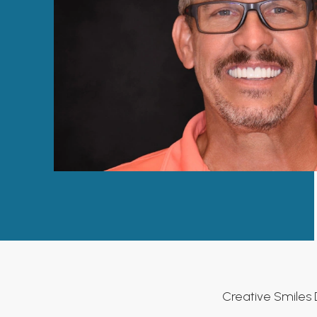
Creative Smiles 