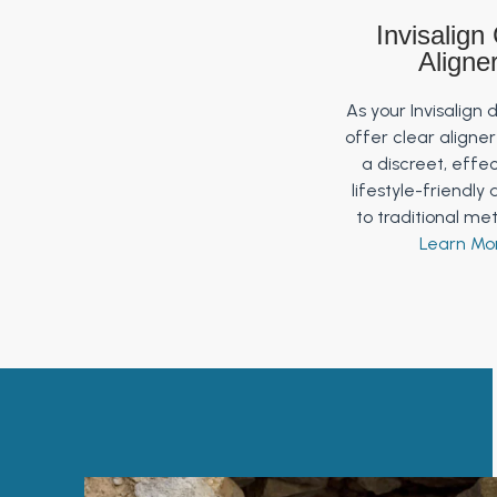
Invisalign
Aligne
As your Invisalign 
offer clear aligne
a discreet, effe
lifestyle-friendly 
to traditional me
Learn Mo