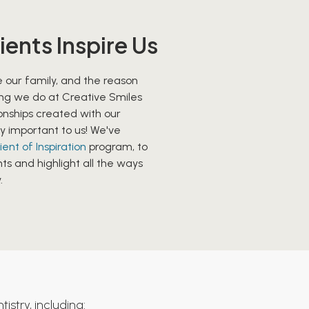
ients Inspire Us
 our family, and the reason
ng we do at Creative Smiles
ionships created with our
y important to us! We've
ient of Inspiration
program, to
ts and highlight all the ways
.
istry, including: