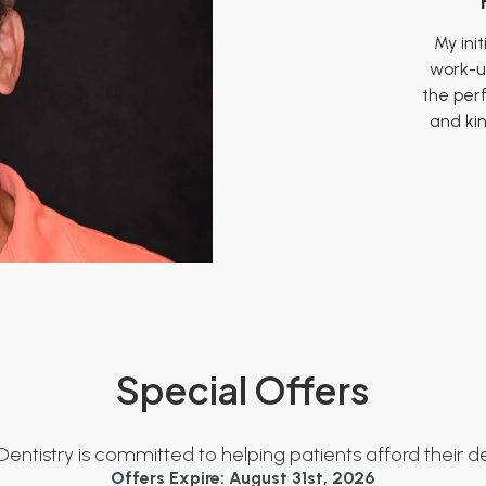
My init
work-u
the per
and ki
It 
These 
It was 
very fr
patie
carefu
show
Special Offers
was suc
patie
person
the sta
Dentistry is committed to helping patients afford their d
Offers Expire: August 31st, 2026