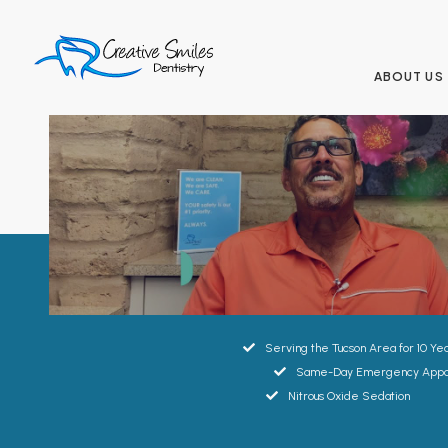
ABOUT US
Great smiles
start here.
Serving the Tucson Area for 10 Ye
Same-Day Emergency Appo
Nitrous Oxide Sedation