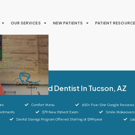
OUR SERVICES
NEW PATIENTS
PATIENT RESOURC
Your Trusted Dentist In Tucson, AZ
ars
Comfort Menu
600+ Five-Star Google Reviews
intments
$79 New Patient Exam
Smile Makeovers
Dental Savings Program Offered Starting at $199/year
La