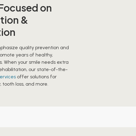
 Focused on
tion &
tion
hasize quality prevention and
romote years of healthy,
es. When your smile needs extra
ehabilitation, our state-of-the-
services
offer solutions for
tooth loss, and more.