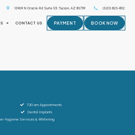
15969 N Oracle Rd Suite 101, Tucson, AZ 85739
(520) 825-8112
PAYMENT
BOOK NOW
ES
CONTACT US
7:30 am Appointments
Dental Implants
ser Hygiene Services & Whitening