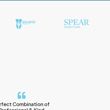
rfect Combination of
Professional & Kind