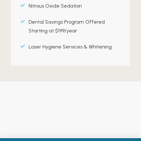
Nitrous Oxide Sedation
Dental Savings Program Offered
Starting at $199/year
Laser Hygiene Services & Whitening