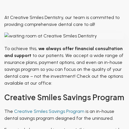
Patient of Inspiration
TMJ Treatment
Breathing & Dentistry
At Creative Smiles Dentistry, our team is committed to
Airway Functional Therapy
providing comprehensive dental care to all!
Facial Esthetics
To achieve this,
we always offer financial consultation
and support
to our patients. We accept a wide range of
insurance plans, payment options, and even an in-house
savings program so you can focus on the
quality
of your
dental care – not the investment! Check out the options
available at our office:
Creative Smiles Savings Program
The
Creative Smiles Savings Program
is an in-house
dental savings program designed for the uninsured.