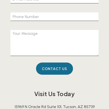
Visit Us Today
15969 N Oracle Rd Suite 101, Tucson, AZ 85739