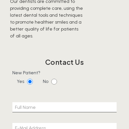
Our dentists are committed to
providing complete care, using the
latest dental tools and techniques
to promote healthier smiles and a
better quality of life for patients
of all ages.
Contact Us
New Patient?
Yes
No
Please