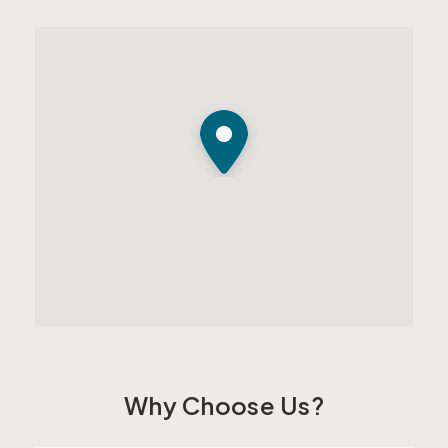
Why Choose Us?