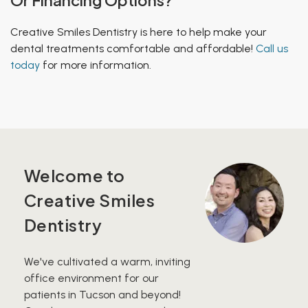
Creative Smiles Dentistry is here to help make your
dental treatments comfortable and
affordable
!
Call us
today
for more information.
Welcome to
Creative Smiles
Dentistry
We've cultivated a warm, inviting
office environment for our
patients in Tucson and beyond!