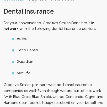
Dental Insurance
For your convenience, Creative Smiles Dentistry is
in-
network
with the following dental insurance carriers:
Aetna
Delta Dental
Guardian
MetLife
Creative Smiles partners with additional insurance
companies as well. Even though we are out-of-network
(with Blue Cross Blue Shield, United Concordia, Cigna and
Humana), our team is happy to submit on your behalf the