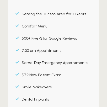
Serving the Tucson Area for 10 Years
Comfort Menu
500+ Five-Star Google Reviews
7:30 am Appointments
Same-Day Emergency Appointments
$79 New Patient Exam
Smile Makeovers
Dental Implants