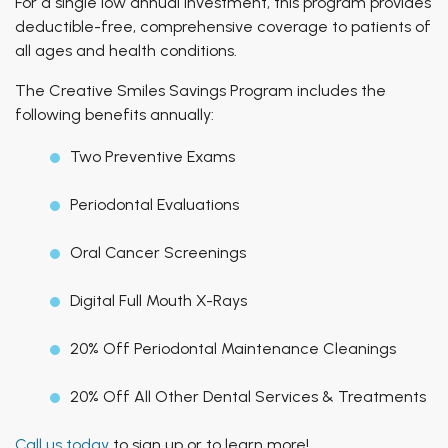
For a single low annual investment, this program provides
deductible-free, comprehensive coverage to patients of
all ages and health conditions.
The Creative Smiles Savings Program includes the
following benefits annually:
Two Preventive Exams
Periodontal Evaluations
Oral Cancer Screenings
Digital Full Mouth X-Rays
20% Off Periodontal Maintenance Cleanings
20% Off All Other Dental Services & Treatments
Call us today
to sign up or to learn more!