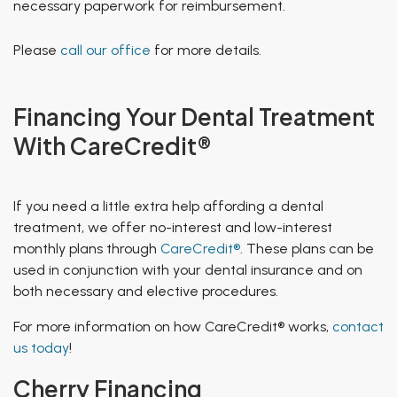
necessary paperwork for reimbursement.
Please
call our office
for more details.
Financing Your Dental Treatment
With CareCredit®
If you need a little extra help affording a dental
treatment, we offer no-interest and low-interest
monthly plans through
CareCredit®
. These plans can be
used in conjunction with your dental insurance and on
both necessary and elective procedures.
For more information on how CareCredit® works,
contact
us today
!
Cherry Financing