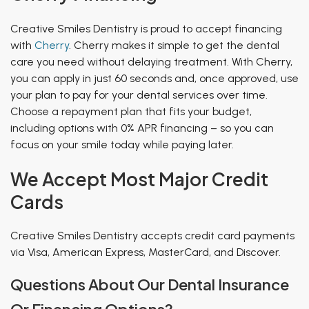
Creative Smiles Dentistry is proud to accept financing
with
Cherry
. Cherry makes it simple to get the dental
care you need without delaying treatment. With Cherry,
you can apply in just 60 seconds and, once approved, use
your plan to pay for your dental services over time.
Choose a repayment plan that fits your budget,
including options with 0% APR financing – so you can
focus on your smile today while paying later.
We Accept Most Major Credit
Cards
Creative Smiles Dentistry accepts credit card payments
via Visa, American Express, MasterCard, and Discover.
Questions About Our Dental Insurance
Or Financing Options?