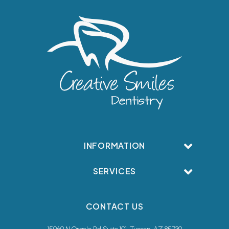
INFORMATION
SERVICES
CONTACT US