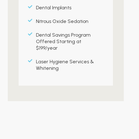
Dental Implants
Nitrous Oxide Sedation
Dental Savings Program
Offered Starting at
$199/year
Laser Hygiene Services &
Whitening