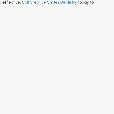
d effective.
Call Creative Smiles Dentistry
today to