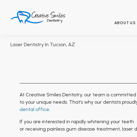
ABOUT US
Laser Dentistry In Tucson, AZ
At Creative Smiles Dentistry, our team is committed 
to your unique needs. That’s why our dentists proudl
dental office
.
If you are interested in rapidly whitening your teeth
or receiving
painless
gum disease treatment, laser den