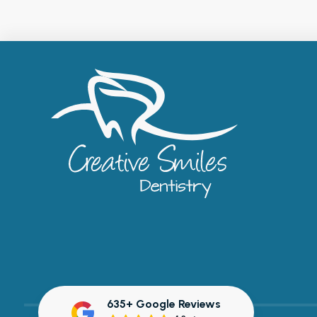
635+ Google Reviews