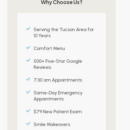
Why Choose Us?
Serving the Tucson Area for
10 Years
Comfort Menu
500+ Five-Star Google
Reviews
7:30 am Appointments
Same-Day Emergency
Appointments
$79 New Patient Exam
Smile Makeovers