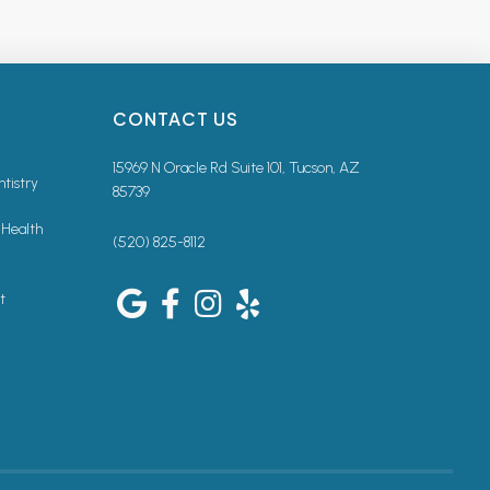
CONTACT US
15969 N Oracle Rd Suite 101, Tucson, AZ
ntistry
85739
 Health
(520) 825-8112
t