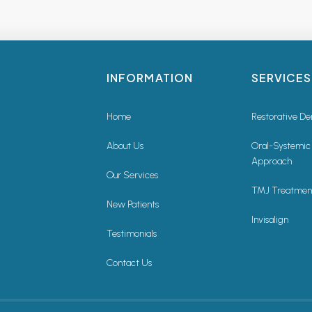
INFORMATION
SERVICES
Home
Restorative De
About Us
Oral-Systemic
Approach
Our Services
TMJ Treatmen
New Patients
Invisalign
Testimonials
Contact Us