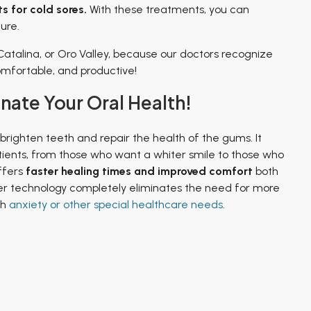
s for cold sores.
With these treatments, you can
ure.
Catalina, or Oro Valley, because our doctors recognize
comfortable, and productive!
ate Your Oral Health!
 brighten teeth and repair the health of the gums. It
atients, from those who want a whiter smile to those who
ffers
faster healing times and improved comfort
both
ser technology completely eliminates the need for more
th
anxiety or other special healthcare needs
.