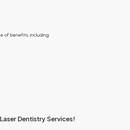
 of benefits, including:
Laser Dentistry Services!