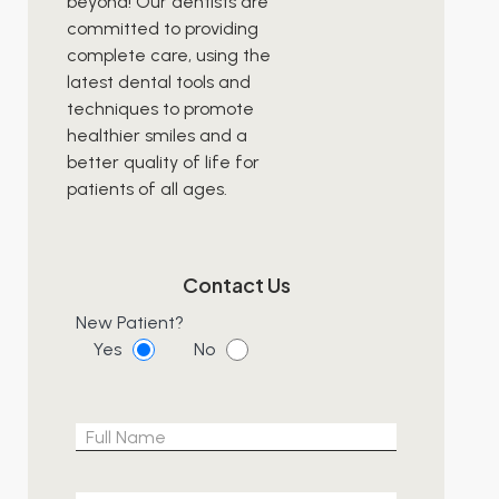
beyond! Our dentists are
committed to providing
complete care, using the
latest dental tools and
techniques to promote
healthier smiles and a
better quality of life for
patients of all ages.
Contact Us
New Patient?
Yes
No