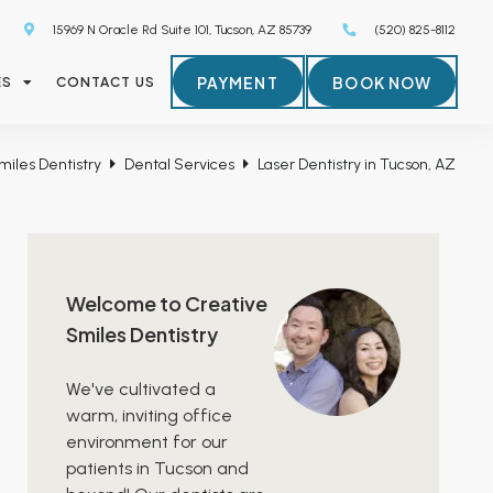
15969 N Oracle Rd Suite 101, Tucson, AZ 85739
(520) 825-8112
PAYMENT
BOOK NOW
ES
CONTACT US
miles Dentistry
Dental Services
Laser Dentistry in Tucson, AZ
Welcome to Creative
Smiles Dentistry
We've cultivated a
warm, inviting office
environment for our
patients in Tucson and