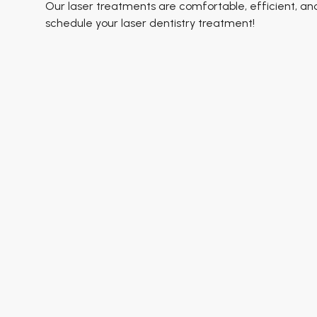
Our laser treatments are comfortable, efficient, an
schedule your laser dentistry treatment!