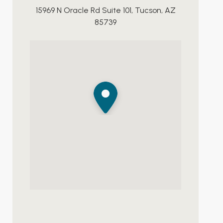
15969 N Oracle Rd Suite 101, Tucson, AZ
85739