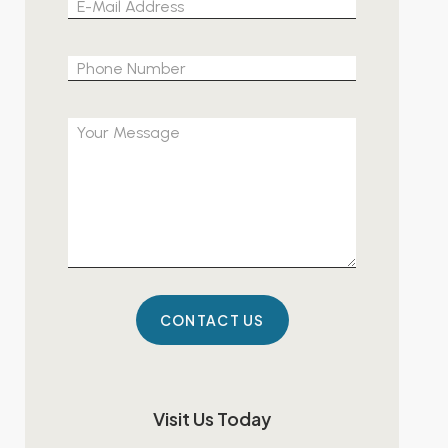
Please leave 
Visit Us Today