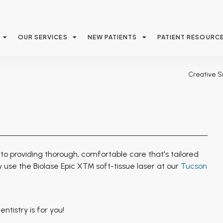
OUR SERVICES
NEW PATIENTS
PATIENT RESOURC
Creative S
to providing thorough, comfortable care that's tailored
y use the Biolase Epic X™ soft-tissue laser at our
Tucson
tistry is for you!