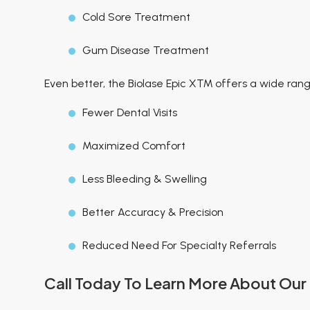
Cold Sore Treatment
Gum Disease Treatment
Even better, the Biolase Epic X™ offers a wide range
Fewer Dental Visits
Maximized Comfort
Less Bleeding & Swelling
Better Accuracy & Precision
Reduced Need For Specialty Referrals
Call Today To Learn More About Our 