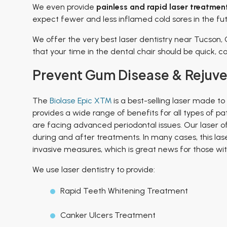
We even provide
painless
and rapid laser treatment
expect fewer and less inflamed cold sores in the fut
We offer the very best laser dentistry near Tucson, 
that your time in the dental chair should be quick, 
Prevent Gum Disease & Rejuven
The
Biolase Epic X™
is a best-selling laser made to
provides a wide range of benefits for all types of p
are facing advanced periodontal issues. Our laser o
during and after treatments. In many cases, this la
invasive measures, which is great news for those wi
We use laser dentistry to provide:
Rapid Teeth Whitening Treatment
Canker Ulcers Treatment