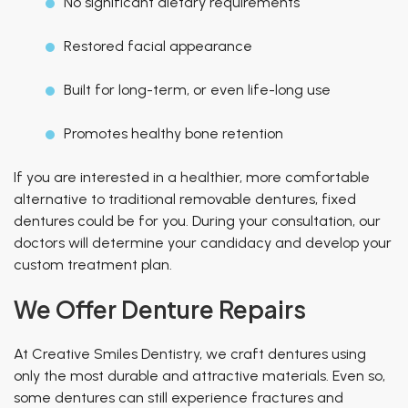
No significant dietary requirements
Restored facial appearance
Built for long-term, or even
life-long
use
Promotes healthy bone retention
If you are interested in a healthier, more comfortable
alternative to traditional removable dentures, fixed
dentures could be for you. During your consultation, our
doctors will determine your candidacy and develop your
custom treatment plan.
We Offer Denture Repairs
At Creative Smiles Dentistry, we craft dentures using
only the most durable and attractive materials. Even so,
some dentures can still experience fractures and