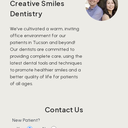
Creative Smiles
Dentistry
We've cultivated a warm, inviting
office environment for our
patients in Tucson and beyond!
Our dentists are committed to
providing complete care, using the
latest dental tools and techniques
to promote healthier smiles and a
better quality of life for patients
of all ages.
Contact Us
New Patient?