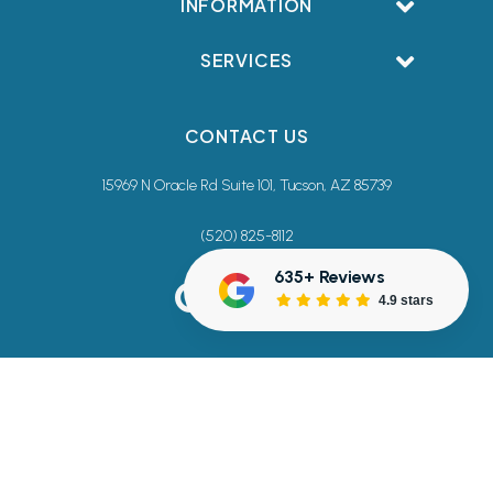
INFORMATION
SERVICES
CONTACT US
15969 N Oracle Rd Suite 101, Tucson, AZ 85739
(520) 825-8112
635+ Reviews
4.9 stars
Terms & Conditions
Privacy Policy
Accessibility Commitment
Sitemap
© 2026 Creative Smiles Dentistry. All rights reserved.