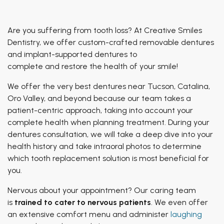
Patient of Inspiration
TMJ Treatment
Breathing & Dentistry
Are you suffering from tooth loss? At Creative Smiles
Airway Functional Therapy
Dentistry, we offer custom-crafted removable dentures
and implant-supported dentures to
Facial Esthetics
complete
and
restore the health of your smile!
We offer the very best dentures near Tucson, Catalina,
Oro Valley, and beyond because our team takes a
patient-centric approach, taking into account your
complete health when planning treatment. During your
dentures consultation, we will take a deep dive into your
health history and take intraoral photos to determine
which tooth replacement solution is most beneficial for
you.
Nervous about your appointment? Our caring team
is
trained to cater to nervous patients
. We even offer
an extensive comfort menu and administer
laughing