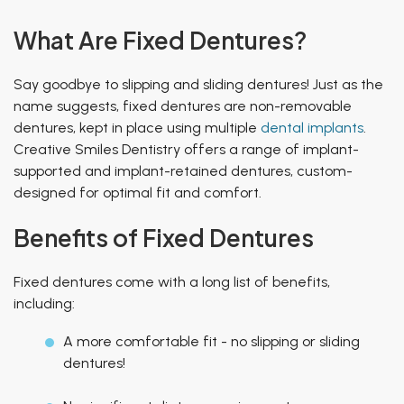
What Are Fixed Dentures?
Say goodbye to slipping and sliding dentures! Just as the
name suggests, fixed dentures are
non-removable
dentures
, kept in place using multiple
dental implants
.
Creative Smiles Dentistry offers a range of implant-
supported and implant-retained dentures, custom-
designed for optimal fit and comfort.
Benefits of Fixed Dentures
Fixed dentures come with a long list of benefits,
including:
A more comfortable fit -
no slipping or sliding
dentures!