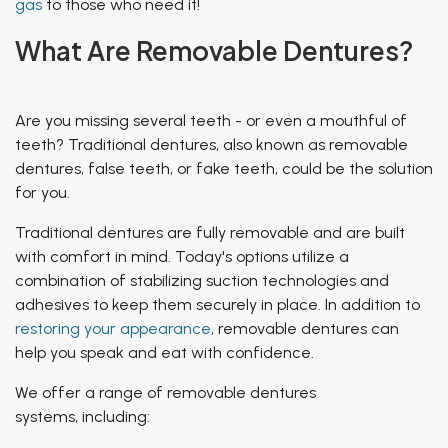
gas
to those who need it!
What Are Removable Dentures?
Are you missing several teeth - or even a mouthful of
teeth? Traditional dentures, also known as
removable
dentures, false teeth,
or
fake teeth
, could be the solution
for you.
Traditional dentures are fully removable and are built
with comfort in mind. Today's options utilize a
combination of stabilizing suction technologies and
adhesives to keep them securely in place. In addition to
restoring your appearance
, removable dentures can
help you speak and eat with confidence.
We offer a range of removable dentures
systems, including: