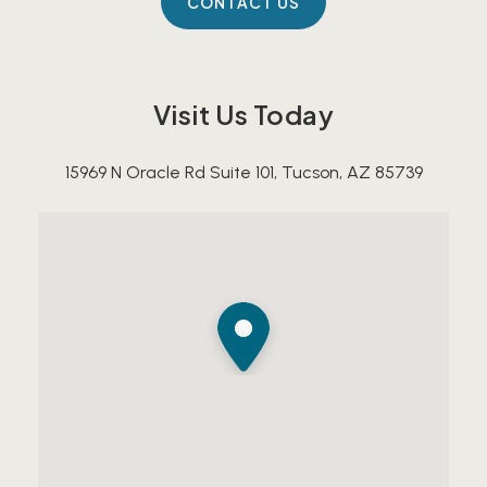
Visit Us Today
15969 N Oracle Rd Suite 101, Tucson, AZ 85739