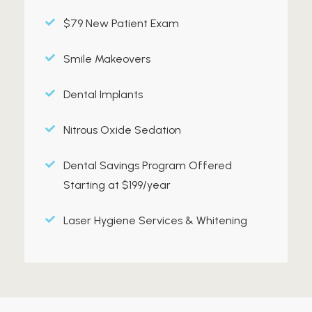
$79 New Patient Exam
Smile Makeovers
Dental Implants
Nitrous Oxide Sedation
Dental Savings Program Offered
Starting at $199/year
Laser Hygiene Services & Whitening