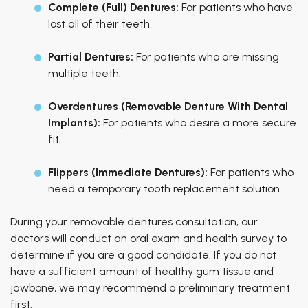
Complete (Full) Dentures:
For patients who have
lost all of their teeth.
Partial Dentures:
For patients who are missing
multiple teeth.
Overdentures (Removable Denture With Dental
Implants):
For patients who desire a more secure
fit.
Flippers (Immediate Dentures):
For patients who
need a temporary tooth replacement solution.
During your removable dentures consultation, our
doctors will conduct an oral exam and health survey to
determine if you are a good candidate. If you do not
have a sufficient amount of healthy gum tissue and
jawbone, we may recommend a preliminary treatment
first.