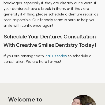
breakages, especially if they are already quite worn. If
your dentures have a break in them, or if they are
generally ill-fitting, please schedule a denture repair as
soon as possible. Our friendly team is here to help you
smile with confidence again!
Schedule Your Dentures Consultation
With Creative Smiles Dentistry Today!
If you are missing teeth,
call us today
to schedule a
consultation. We are here for you!
Welcome to