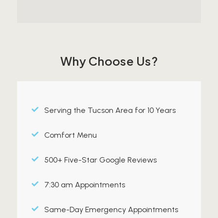
Why Choose Us?
Serving the Tucson Area for 10 Years
Comfort Menu
500+ Five-Star Google Reviews
7:30 am Appointments
Same-Day Emergency Appointments