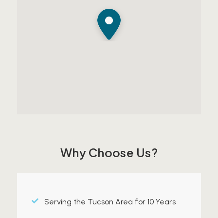
Why Choose Us?
Serving the Tucson Area for 10 Years