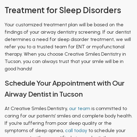
Treatment for Sleep Disorders
Your customized treatment plan will be based on the
findings of your airway dentistry screening. If our dentist
determines a need for sleep disorder treatment, we will
refer you to a trusted team for ENT or myofunctional
therapy. When you choose Creative Smiles Dentistry in
Tucson, you can always trust that your smile will be in
good hands!
Schedule Your Appointment with Our
Airway Dentist in Tucson
At Creative Smiles Dentistry,
our team
is committed to
caring for our patients’ smiles and complete body health.
If you’re suffering from poor sleep quality or the
symptoms of sleep apnea,
call today
to schedule your