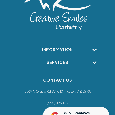
INFORMATION
SERVICES
CONTACT US
15969 N Oracle Rd Suite 101, Tucson, AZ 85739
(520) 825-8112
635+ Reviews