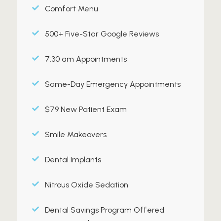
Comfort Menu
500+ Five-Star Google Reviews
7:30 am Appointments
Same-Day Emergency Appointments
$79 New Patient Exam
Smile Makeovers
Dental Implants
Nitrous Oxide Sedation
Dental Savings Program Offered