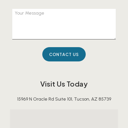
Visit Us Today
15969 N Oracle Rd Suite 101, Tucson, AZ 85739