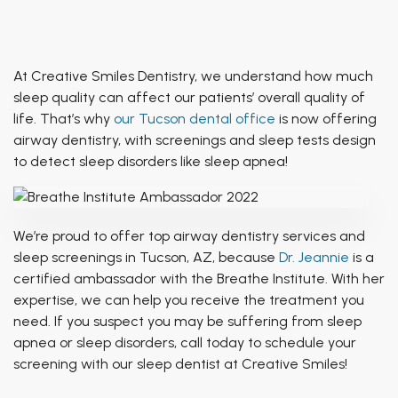
Patient of Inspiration
TMJ Treatment
Breathing & Dentistry
Airway Functional Therapy
At Creative Smiles Dentistry, we understand how much
sleep quality can affect our patients’ overall quality of
Facial Esthetics
life. That’s why
our Tucson dental office
is now offering
airway dentistry, with screenings and sleep tests design
to detect sleep disorders like sleep apnea!
We’re proud to offer top airway dentistry services and
sleep screenings in Tucson, AZ, because
Dr. Jeannie
is a
certified ambassador with the Breathe Institute. With her
expertise, we can help you receive the treatment you
need. If you suspect you may be suffering from sleep
apnea or sleep disorders, call today to schedule your
screening with our sleep dentist at Creative Smiles!