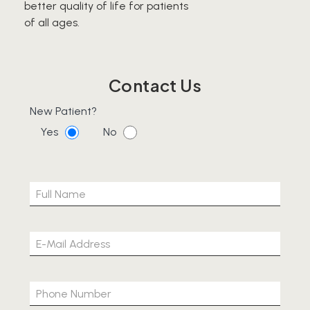
better quality of life for patients
of all ages.
Contact Us
New Patient?
Yes
No
Please