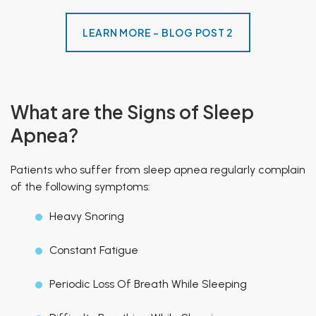
LEARN MORE - BLOG POST 2
What are the Signs of Sleep
Apnea?
Patients who suffer from sleep apnea regularly complain
of the following symptoms:
Heavy Snoring
Constant Fatigue
Periodic Loss Of Breath While Sleeping