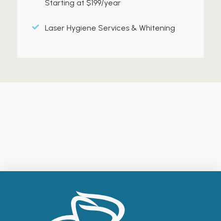
Starting at $199/year
Laser Hygiene Services & Whitening