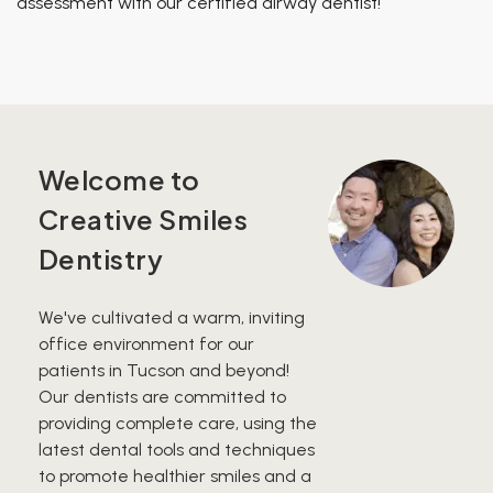
assessment with our certified airway dentist!
Welcome to
Creative Smiles
Dentistry
We've cultivated a warm, inviting
office environment for our
patients in Tucson and beyond!
Our dentists are committed to
providing complete care, using the
latest dental tools and techniques
to promote healthier smiles and a