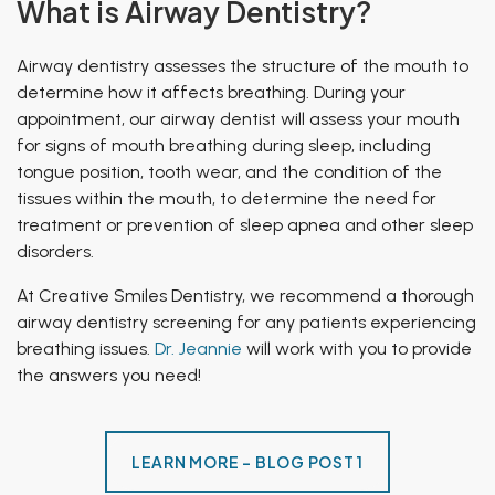
What is Airway Dentistry?
Airway dentistry assesses the structure of the mouth to
determine how it affects breathing. During your
appointment, our airway dentist will assess your mouth
for signs of mouth breathing during sleep, including
tongue position, tooth wear, and the condition of the
tissues within the mouth, to determine the need for
treatment or prevention of sleep apnea and other sleep
disorders.
At Creative Smiles Dentistry, we recommend a thorough
airway dentistry screening for any patients experiencing
breathing issues.
Dr. Jeannie
will work with you to provide
the answers you need!
LEARN MORE - BLOG POST 1