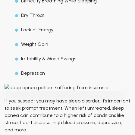
Difficulty Breathing While Sleeping
Dry Throat
Lack of Energy
Weight Gain
Irritability & Mood Swings
Depression
If you suspect you may have sleep disorder, it’s important
to seek prompt treatment. When left untreated, sleep
apnea can contribute to a higher risk of conditions like
stroke, heart disease, high blood pressure, depression,
and more.