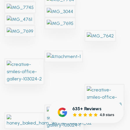
635+ Reviews
4.9 stars