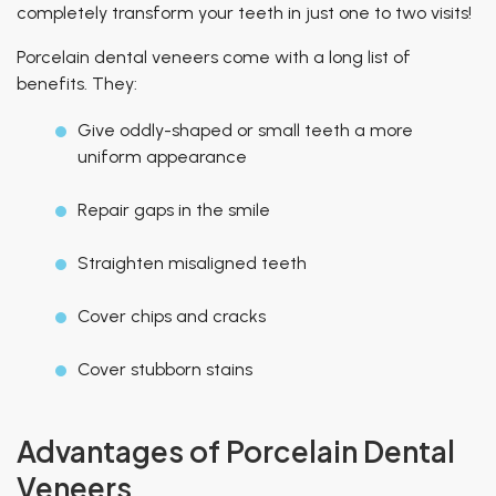
completely transform your teeth in just one to two visits!
Porcelain dental veneers come with a long list of
benefits. They:
Give oddly-shaped or small teeth a more
uniform appearance
Repair gaps in the smile
Straighten misaligned teeth
Cover chips and cracks
Cover stubborn stains
Advantages of Porcelain Dental
Veneers