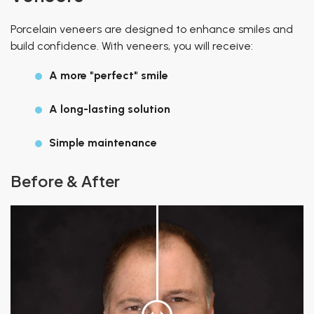
Porcelain veneers are designed to enhance smiles and
build confidence. With veneers, you will receive:
A more "perfect" smile
A long-lasting solution
Simple maintenance
Before & After