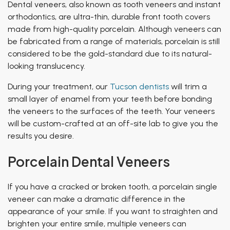
Dental veneers, also known as
tooth veneers
and
instant
orthodontics
, are ultra-thin, durable front tooth covers
made from high-quality porcelain. Although veneers can
be fabricated from a range of materials, porcelain is still
considered to be the gold-standard due to its natural-
looking translucency.
During your treatment, our
Tucson dentists
will trim a
small layer of enamel from your teeth before bonding
the veneers to the surfaces of the teeth. Your veneers
will be custom-crafted at an off-site lab to give you the
results you desire.
Porcelain Dental Veneers
If you have a cracked or broken tooth, a porcelain single
veneer can make a dramatic difference in the
appearance of your smile. If you want to straighten and
brighten your entire smile, multiple veneers can