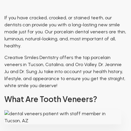
Patient of Inspiration
TMJ Treatment
Breathing & Dentistry
If you have cracked, crooked, or stained teeth, our
Airway Functional Therapy
dentists can provide you with a long-lasting new smile
made just for you. Our porcelain dental veneers are thin,
Facial Esthetics
luminous, natural-looking, and, most important of all,
healthy
.
Creative Smiles Dentistry offers the top porcelain
veneers in Tucson, Catalina, and Oro Valley. Dr. Jeannie
Ju and Dr. Sung Ju take into account your health history,
lifestyle, and appearance to ensure you get the straight,
white smile you deserve!
What Are Tooth Veneers?