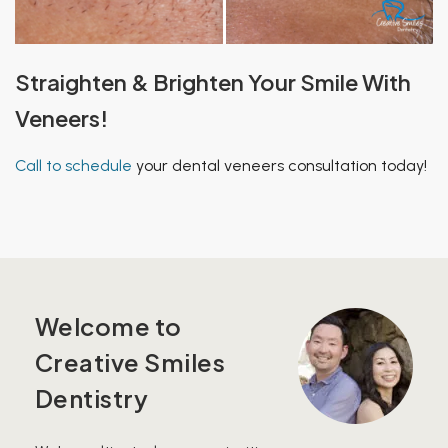
Straighten & Brighten Your Smile With
Veneers!
Call to schedule
your dental veneers consultation today!
Welcome to
Creative Smiles
Dentistry