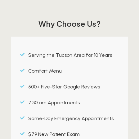
Why Choose Us?
Serving the Tucson Area for 10 Years
Comfort Menu
500+ Five-Star Google Reviews
7:30 am Appointments
Same-Day Emergency Appointments
$79 New Patient Exam