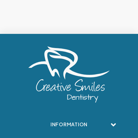
INFORMATION