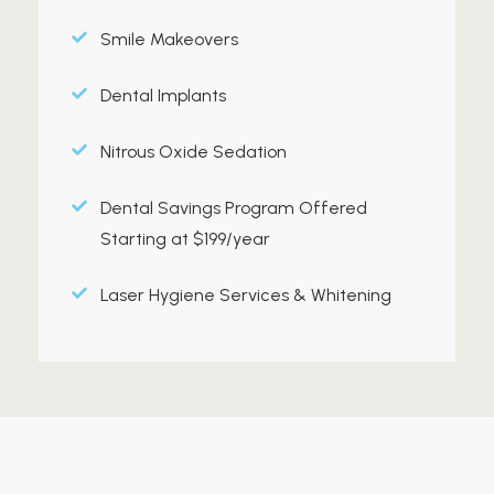
Smile Makeovers
Dental Implants
Nitrous Oxide Sedation
Dental Savings Program Offered
Starting at $199/year
Laser Hygiene Services & Whitening