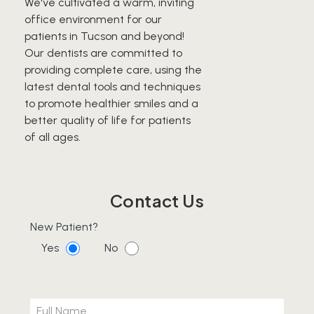
We've cultivated a warm, inviting
office environment for our
patients in Tucson and beyond!
Our dentists are committed to
providing complete care, using the
latest dental tools and techniques
to promote healthier smiles and a
better quality of life for patients
of all ages.
Contact Us
New Patient?
Yes
No