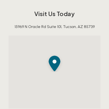
Visit Us Today
15969 N Oracle Rd Suite 101, Tucson, AZ 85739