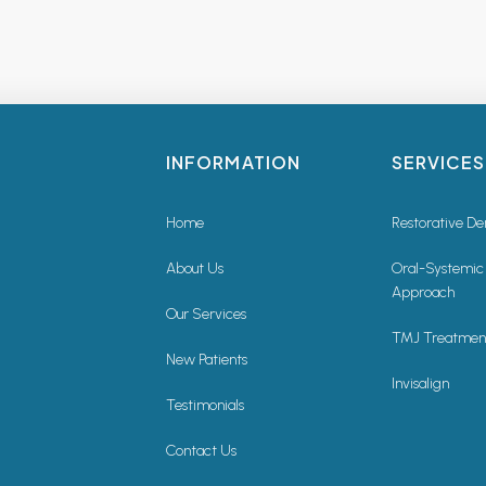
INFORMATION
SERVICES
Home
Restorative De
About Us
Oral-Systemic
Approach
Our Services
TMJ Treatmen
New Patients
Invisalign
Testimonials
Contact Us