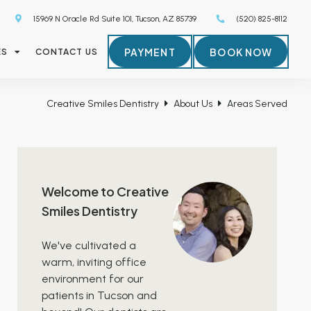
15969 N Oracle Rd Suite 101, Tucson, AZ 85739
(520) 825-8112
PAYMENT
BOOK NOW
ES
CONTACT US
Creative Smiles Dentistry
About Us
Areas Served
Welcome to Creative
Smiles Dentistry
We've cultivated a
warm, inviting office
environment for our
patients in Tucson and