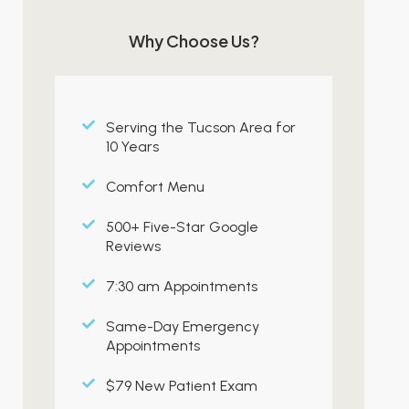
Why Choose Us?
Serving the Tucson Area for
10 Years
Comfort Menu
500+ Five-Star Google
Reviews
7:30 am Appointments
Same-Day Emergency
Appointments
$79 New Patient Exam