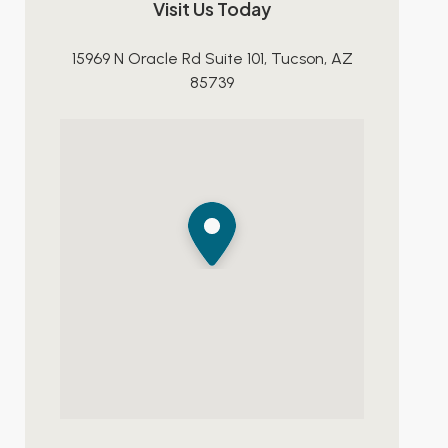
Visit Us Today
15969 N Oracle Rd Suite 101, Tucson, AZ
85739