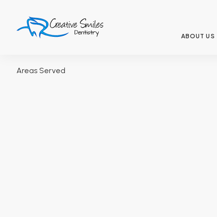
ABOUT US
Areas Served