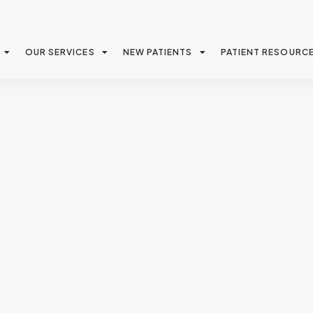
OUR SERVICES
NEW PATIENTS
PATIENT RESOURC