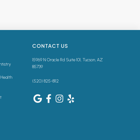
CONTACT US
15969 N Oracle Rd Suite 101, Tucson, AZ
ntistry
85739
 Health
(520) 825-8112
t