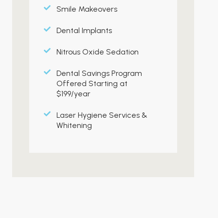
Smile Makeovers
Dental Implants
Nitrous Oxide Sedation
Dental Savings Program
Offered Starting at
$199/year
Laser Hygiene Services &
Whitening