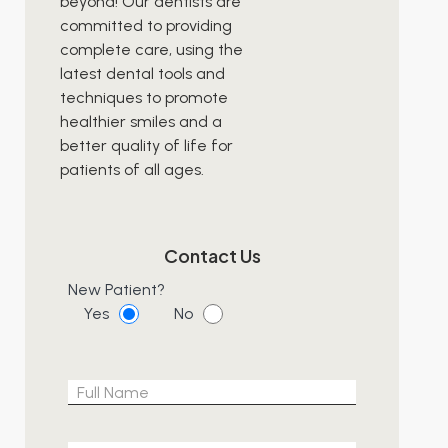
beyond! Our dentists are
committed to providing
complete care, using the
latest dental tools and
techniques to promote
healthier smiles and a
better quality of life for
patients of all ages.
Contact Us
New Patient?
Yes
No