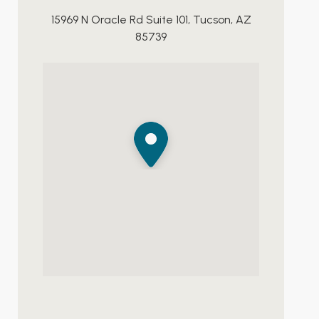
15969 N Oracle Rd Suite 101, Tucson, AZ
85739