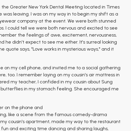
at the Greater New York Dental Meeting located in Times
 was leaving. I was on my way in to begin my shift as a
t eyewear company at the event. We were both stunned
. I could tell we were both nervous and excited to see
emember the feelings of awe, excitement, nervousness,
 he didn't expect to see me either. It's surreal looking
 quote says, "Love works in mysterious ways," and it
 on my cell phone, and invited me to a social gathering
e, too. I remember laying on my cousin's air mattress in
ered my teacher, I confided in my cousin about Sung
e butterflies in my stomach feeling. She encouraged me
ter on the phone and
ning, like a scene from the famous comedy-drama
m my cousin's apartment, made my way to the restaurant
 a fun and exciting time dancing and sharing laughs,