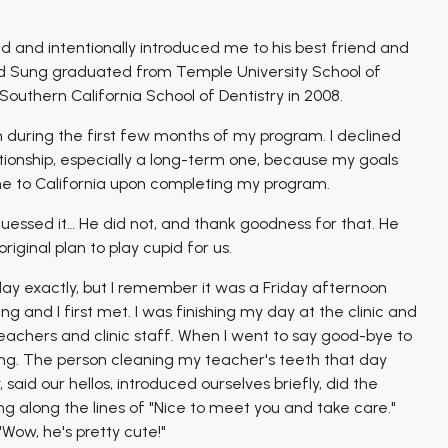
 and intentionally introduced me to his best friend and
nd Sung graduated from Temple University School of
 Southern California School of Dentistry in 2008.
during the first few months of my program. I declined
lationship, especially a long-term one, because my goals
 to California upon completing my program.
essed it… He did not, and thank goodness for that. He
ginal plan to play cupid for us.
ay exactly, but I remember it was a Friday afternoon
nd I first met. I was finishing my day at the clinic and
achers and clinic staff. When I went to say good-bye to
ing. The person cleaning my teacher's teeth that day
aid our hellos, introduced ourselves briefly, did the
g along the lines of "Nice to meet you and take care."
"Wow, he's pretty cute!"