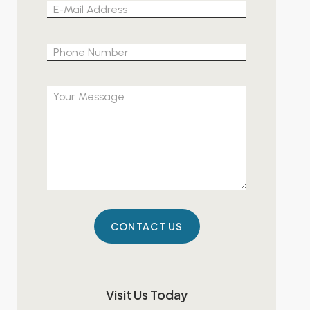
Please leave 
Visit Us Today