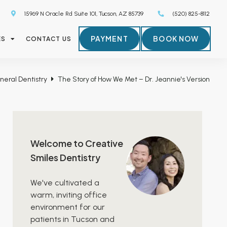
15969 N Oracle Rd Suite 101, Tucson, AZ 85739
(520) 825-8112
PAYMENT
BOOK NOW
ES
CONTACT US
neral Dentistry
The Story of How We Met – Dr. Jeannie's Version
Welcome to Creative
Smiles Dentistry
We've cultivated a
warm, inviting office
environment for our
patients in Tucson and