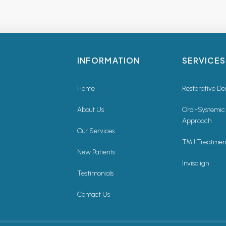
INFORMATION
SERVICES
Home
Restorative De
About Us
Oral-Systemic
Approach
Our Services
TMJ Treatmen
New Patients
Invisalign
Testimonials
Contact Us