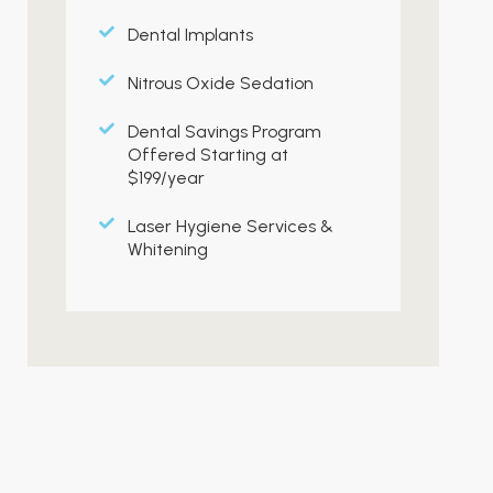
Dental Implants
Nitrous Oxide Sedation
Dental Savings Program
Offered Starting at
$199/year
Laser Hygiene Services &
Whitening