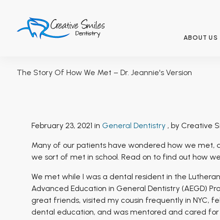
ABOUT US
The Story Of How We Met – Dr. Jeannie's Version
February 23, 2021 in
General Dentistry
, by Creative S
Many of our patients have wondered how we met, a
we sort of met in school. Read on to find out how we
We met while I was a dental resident in the Luthera
Advanced Education in General Dentistry (AEGD) Prog
great friends, visited my cousin frequently in NYC, fe
dental education, and was mentored and cared for b