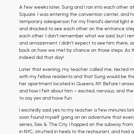
A few weeks later, Sung and I ran into each other 
Square. I was entering the convention center, and he
temporary salesperson for my friend's dental ligh
and shocked to see each other on the entrance steps
each other. I don't remember what we said, but I r
and amazement. I didn't expect to see him there, and
back on how we met by chance on those steps. As the
indeed did that day!
Later that evening, my teacher called me, texted me
with my fellow residents and that Sung would be ther
her apartment located in Queens, NY. Before I answ
and how I felt about him – excited, nervous, and th
to say yes and have fun.
I excitedly said yes to my teacher a few minutes la
soon found myself going on an adventure that eve
series, Sex & The City. I hopped on the subway fro
in NYC, strutted in heels to the restaurant, and had