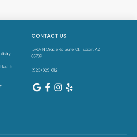
CONTACT US
15969 N Oracle Rd Suite 101, Tucson, AZ
ntistry
85739
 Health
(520) 825-8112
t