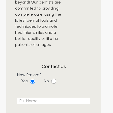
beyond! Our dentists are
committed to providing
complete care, using the
latest dental tools and
techniques to promote
healthier smiles and a
better quality of life for
patients of all ages.
Contact Us
New Patient?
Yes
No