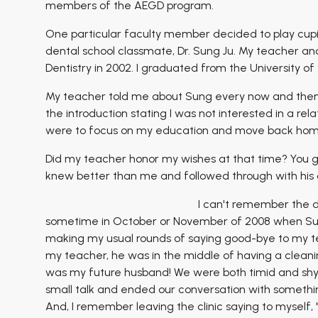
members of the AEGD program.
One particular faculty member decided to play cupid
dental school classmate, Dr. Sung Ju. My teacher a
Dentistry in 2002. I graduated from the University of
My teacher told me about Sung every now and then 
the introduction stating I was not interested in a re
were to focus on my education and move back home
Did my teacher honor my wishes at that time? You gu
knew better than me and followed through with his ori
I can't remember the d
sometime in October or November of 2008 when Sung a
making my usual rounds of saying good-bye to my te
my teacher, he was in the middle of having a clean
was my future husband! We were both timid and shy, s
small talk and ended our conversation with somethin
And, I remember leaving the clinic saying to myself, 