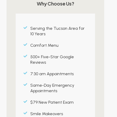
Why Choose Us?
Serving the Tucson Area for
10 Years
Comfort Menu
500+ Five-Star Google
Reviews
7:30 am Appointments
Same-Day Emergency
Appointments
$79 New Patient Exam
Smile Makeovers