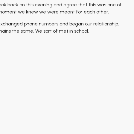
 look back on this evening and agree that this was one of
y moment we knew we were meant for each other.
 exchanged phone numbers and began our relationship.
ains the same. We sort of met in school.