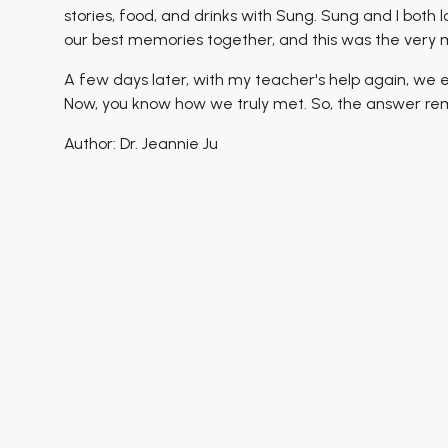
stories, food, and drinks with Sung. Sung and I both
our best memories together, and this was the ver
A few days later, with my teacher's help again, we
Now, you know how we truly met. So, the answer rem
Author: Dr. Jeannie Ju