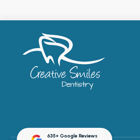
635+ Google Reviews