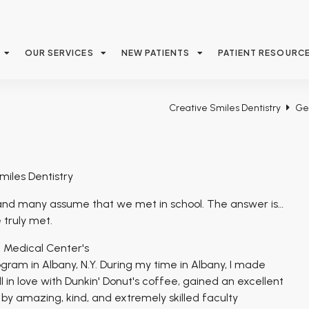
OUR SERVICES
NEW PATIENTS
PATIENT RESOURC
Creative Smiles Dentistry
Ge
miles Dentistry
nd many assume that we met in school. The answer is…
 truly met.
n Medical Center's
ram in Albany, N.Y. During my time in Albany, I made
ll in love with Dunkin' Donut's coffee, gained an excellent
y amazing, kind, and extremely skilled faculty