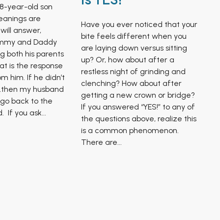
 8-year-old son
eanings are
Have you ever noticed that your
will answer,
bite feels different when you
mmy and Daddy
are laying down versus sitting
ng both his parents
up? Or, how about after a
hat is the response
restless night of grinding and
m him. If he didn’t
clenching? How about after
l…then my husband
getting a new crown or bridge?
 go back to the
If you answered “YES!” to any of
 If you ask...
the questions above, realize this
is a common phenomenon.
There are...