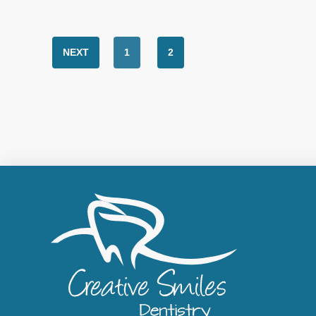
NEXT
1
2