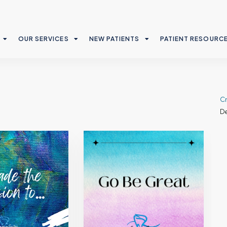
OUR SERVICES
NEW PATIENTS
PATIENT RESOURC
Cr
De