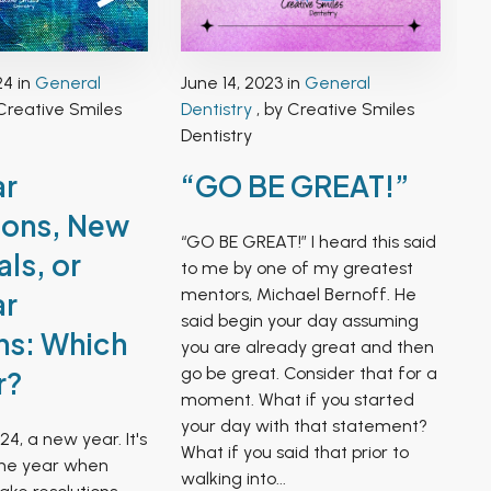
24 in
General
June 14, 2023 in
General
Creative Smiles
Dentistry
, by Creative Smiles
Dentistry
ar
“GO BE GREAT!”
ions, New
“GO BE GREAT!” I heard this said
ls, or
to me by one of my greatest
mentors, Michael Bernoff. He
ar
said begin your day assuming
ns: Which
you are already great and then
go be great. Consider that for a
r?
moment. What if you started
your day with that statement?
24, a new year. It's
What if you said that prior to
the year when
walking into...