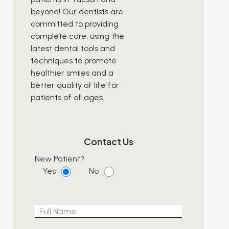
beyond! Our dentists are
committed to providing
complete care, using the
latest dental tools and
techniques to promote
healthier smiles and a
better quality of life for
patients of all ages.
Contact Us
New Patient?
Yes
No