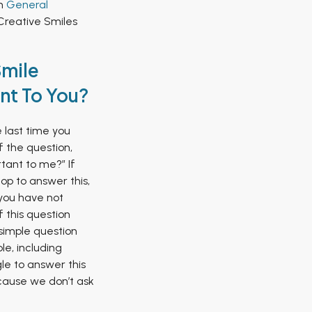
in
General
Creative Smiles
Smile
nt To You?
last time you
f the question,
tant to me?” If
op to answer this,
y you have not
 this question
 simple question
le, including
le to answer this
cause we don’t ask