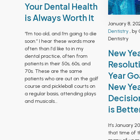
Your Dental Health
is Always Worth It
January 8, 20
Dentistry
, by 
“I’m too old, and I’m going to die
Dentistry
soon.” I hear these words more
often than I'd like to in my
New Ye
dental practice, often from
Resolut
patients in their 50s, 60s, and
70s. These are the same
Year Goa
patients who are out on the golf
New Ye
course and pickleball courts on
a regular basis, attending plays
Decisio
and musicals...
is Bette
It’s January 20
that time of 