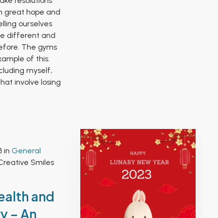
ke resolutions
h great hope and
lling ourselves
 be different and
efore. The gyms
ample of this.
cluding myself,
hat involve losing
3 in
General
Creative Smiles
ealth and
y – An