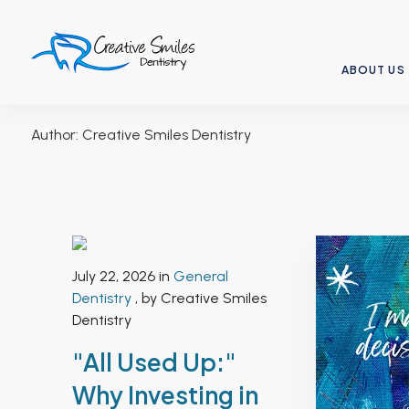
ABOUT US
Author:
Creative Smiles Dentistry
July 22, 2026 in
General
Dentistry
, by Creative Smiles
Dentistry
"All Used Up:"
Why Investing in