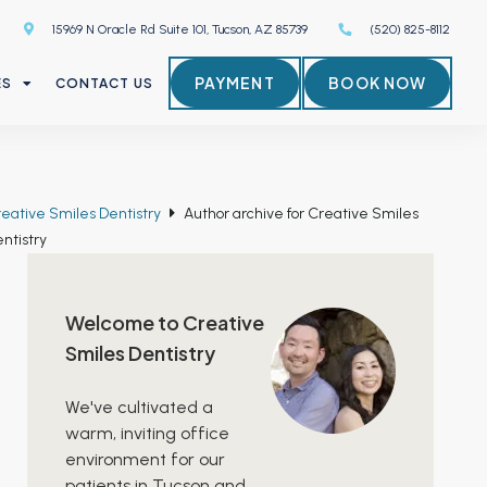
15969 N Oracle Rd Suite 101, Tucson, AZ 85739
(520) 825-8112
PAYMENT
BOOK NOW
ES
CONTACT US
eative Smiles Dentistry
Author archive for
Creative Smiles
ntistry
Welcome to Creative
Smiles Dentistry
We've cultivated a
warm, inviting office
environment for our
patients in Tucson and