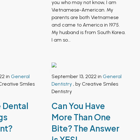
you who may not know, I am
Vietnamese-American. My
parents are both Vietnamese
and came to America in 1975.
My husband is from South Korea.
I am so...
22 in
General
September 13, 2022 in
General
Creative Smiles
Dentistry
, by Creative Smiles
Dentistry
 Dental
Can You Have
gs
More Than One
nt?
Bite? The Answer
is YES!