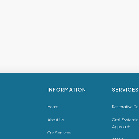
INFORMATION
SERVICES
Home
Restorative De
About Us
Oral-Systemic
Approach
Our Services