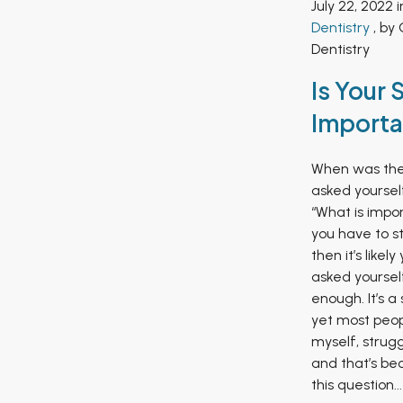
July 22, 2022 
Dentistry
, by 
Dentistry
Is Your 
Importa
When was the 
asked yoursel
“What is impor
you have to st
then it’s likel
asked yourself
enough. It’s a
yet most peop
myself, strugg
and that’s be
this question...