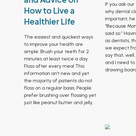
If you ask our
How to Live a
why dental cl
important, he 
Healthier Life
“Because Mo
said so.” Havi
The easiest and quickest ways
as dentists, t
to improve your health are
we expect fro
simple: Brush your teeth for 2
say that, wel
minutes at least twice a day
and I need to
Floss after every meal This
drawing board.
information isn’t new and yet
the majority of patients do not
floss on a regular basis. People
prefer brushing over flossing yet
just like peanut butter and jelly...