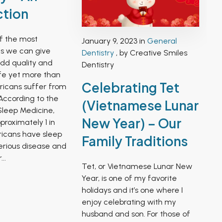
ction
of the most
January 9, 2023 in
General
ts we can give
Dentistry
, by Creative Smiles
add quality and
Dentistry
ife yet more than
Celebrating Tet
ericans suffer from
According to the
(Vietnamese Lunar
leep Medicine,
New Year) – Our
proximately 1 in
icans have sleep
Family Traditions
serious disease and
..
Tet, or Vietnamese Lunar New
Year, is one of my favorite
holidays and it’s one where I
enjoy celebrating with my
husband and son. For those of