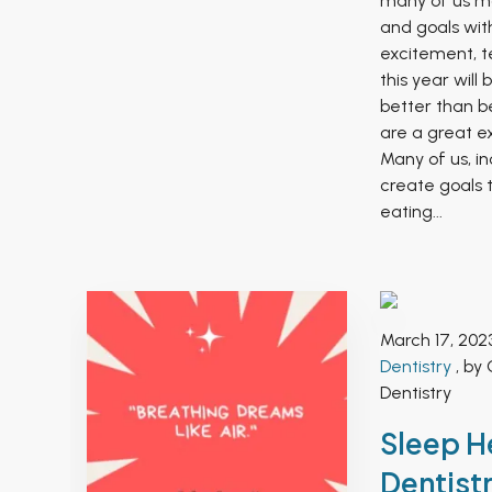
many of us ma
and goals wit
excitement, te
this year will
better than b
are a great ex
Many of us, in
create goals t
eating...
March 17, 202
Dentistry
, by 
Dentistry
Sleep H
Dentistr