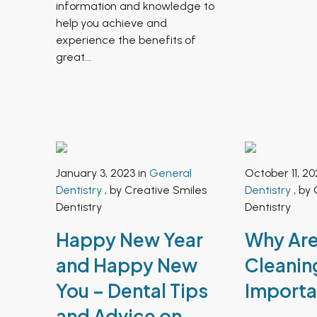
information and knowledge to
help you achieve and
experience the benefits of
great...
January 3, 2023 in
General
October 11, 20
Dentistry
, by Creative Smiles
Dentistry
, by 
Dentistry
Dentistry
Happy New Year
Why Are
and Happy New
Cleanin
You – Dental Tips
Importa
and Advice on