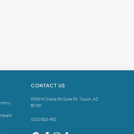
CONTACT US
15969 N Oracle Rd Suite 101, Tucson, AZ
ntistry
85739
 Health
(520) 825-8112