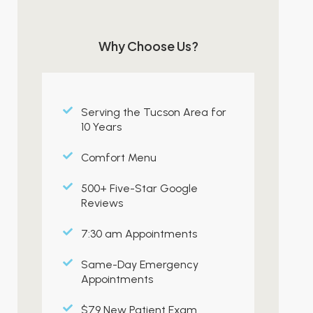
Why Choose Us?
Serving the Tucson Area for
10 Years
Comfort Menu
500+ Five-Star Google
Reviews
7:30 am Appointments
Same-Day Emergency
Appointments
$79 New Patient Exam