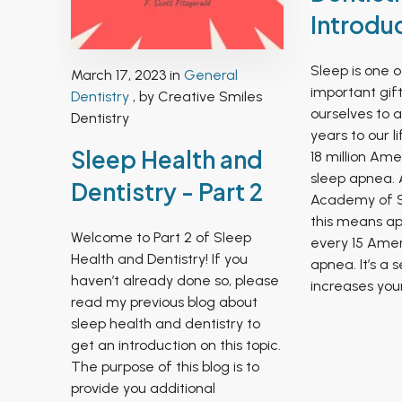
Introdu
Sleep is one 
March 17, 2023 in
General
important gif
Dentistry
, by Creative Smiles
ourselves to 
Dentistry
years to our l
Sleep Health and
18 million Am
sleep apnea. 
Dentistry - Part 2
Academy of S
this means ap
Welcome to Part 2 of Sleep
every 15 Amer
Health and Dentistry! If you
apnea. It’s a 
haven’t already done so, please
increases your.
read my previous blog about
sleep health and dentistry to
get an introduction on this topic.
The purpose of this blog is to
provide you additional