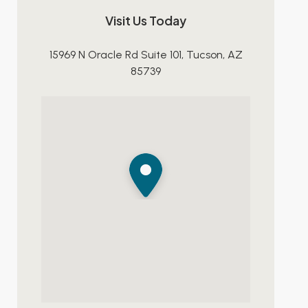
Visit Us Today
15969 N Oracle Rd Suite 101, Tucson, AZ
85739