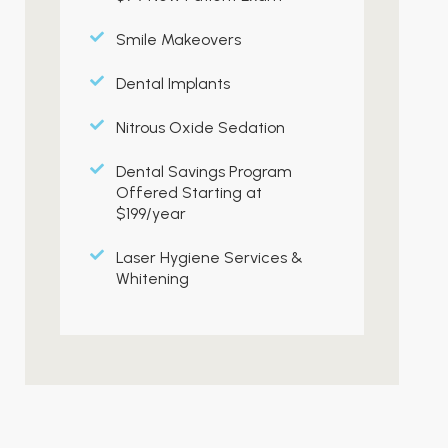
Smile Makeovers
Dental Implants
Nitrous Oxide Sedation
Dental Savings Program
Offered Starting at
$199/year
Laser Hygiene Services &
Whitening