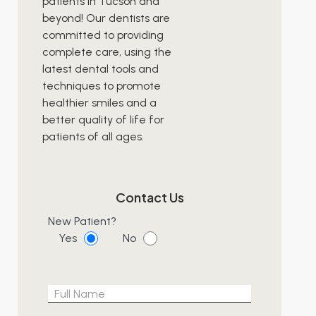
patients in Tucson and
beyond! Our dentists are
committed to providing
complete care, using the
latest dental tools and
techniques to promote
healthier smiles and a
better quality of life for
patients of all ages.
Contact Us
New Patient?
Yes
No