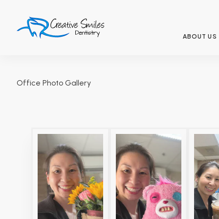
ABOUT US
Office Photo Gallery