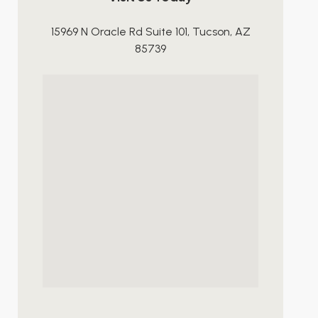
15969 N Oracle Rd Suite 101, Tucson, AZ
85739