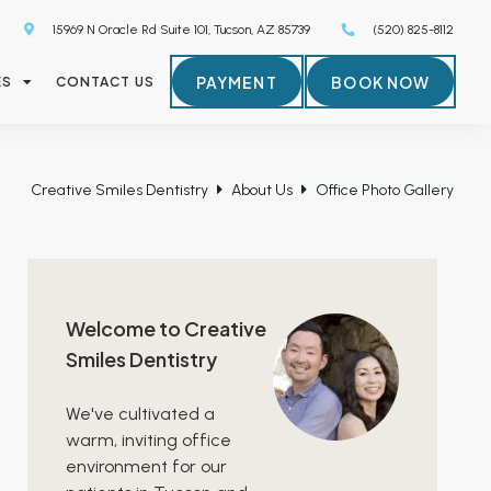
15969 N Oracle Rd Suite 101, Tucson, AZ 85739
(520) 825-8112
PAYMENT
BOOK NOW
ES
CONTACT US
Creative Smiles Dentistry
About Us
Office Photo Gallery
Welcome to Creative
Smiles Dentistry
We've cultivated a
warm, inviting office
environment for our