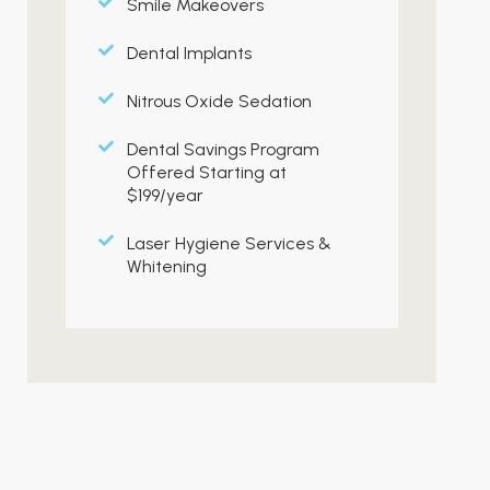
Smile Makeovers
Dental Implants
Nitrous Oxide Sedation
Dental Savings Program
Offered Starting at
$199/year
Laser Hygiene Services &
Whitening