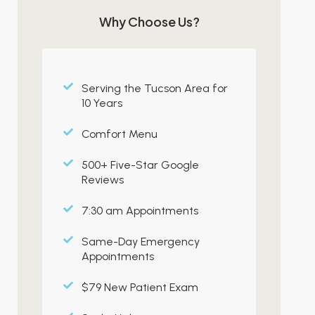
Why Choose Us?
Serving the Tucson Area for
10 Years
Comfort Menu
500+ Five-Star Google
Reviews
7:30 am Appointments
Same-Day Emergency
Appointments
$79 New Patient Exam