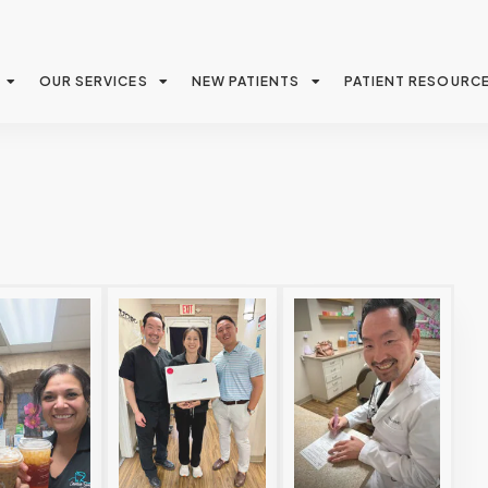
OUR SERVICES
NEW PATIENTS
PATIENT RESOURC