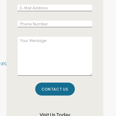
Please leave 
Visit Us Today